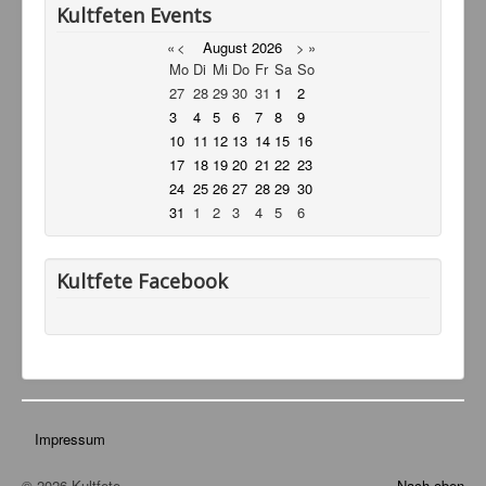
Kultfeten Events
Service
«
<
August
2026
>
»
Livestream
Mo
Di
Mi
Do
Fr
Sa
So
27
28
29
30
31
1
2
Links
3
4
5
6
7
8
9
10
11
12
13
14
15
16
Kontakt
17
18
19
20
21
22
23
24
25
26
27
28
29
30
31
1
2
3
4
5
6
Kultfete Facebook
Impressum
© 2026 Kultfete
Nach oben